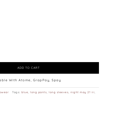
ADD TO CART
lable With Atome, GrapPay, Spay
pwear
Tags:
blue
,
long pants
,
long sleeves
,
night may 21 iii
,