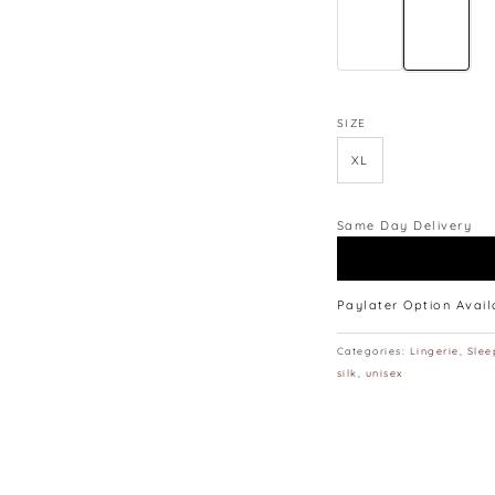
SIZE
XL
Same Day Delivery
Paylater Option Avai
Categories:
Lingerie
,
Slee
silk
,
unisex