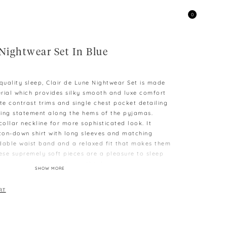
0
Nightwear Set In Blue
uality sleep, Clair de Lune Nightwear Set is made
terial which provides silky smooth and luxe comfort
te contrast trims and single chest pocket detailing
hing statement along the hems of the pyjamas.
collar neckline for more sophisticated look. It
tton-down shirt with long sleeves and matching
dable waist band and a relaxed fit that makes them
hese supremely soft pieces are a pleasure to sleep
luxurious separates during the day.
SHOW MORE
 (Can fits size S)
M
RT