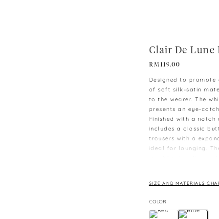
Clair De Lune 
RM
119.00
Designed to promote q
of soft silk-satin ma
to the wearer. The whi
presents an eye-catc
Finished with a notch 
includes a classic bu
trousers with a expan
ideal for lounging. T
in, while doubling as 
-M is the smallest size
-Model wearing size 
SIZE AND MATERIALS CHA
-Unisex Fit
COLOR