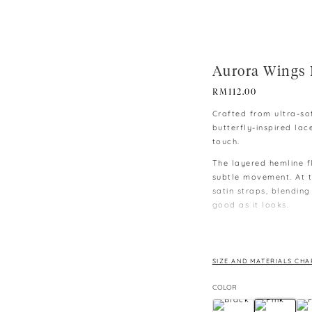
Aurora Wings 
RM
112.00
Crafted from ultra-sof
butterfly-inspired lac
touch.
The layered hemline fl
subtle movement. At th
satin straps, blending
good as it looks.
The matching satin sh
along the sides to mir
waistband ensures ult
SIZE AND MATERIALS CHA
lounging or unwinding
COLOR
This set seamlessly c
into a fairytale.