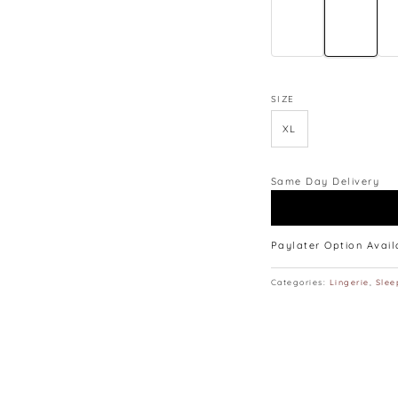
∙ 165CM | 48KG | W25” 
∙ Model is wearing siz
∙ Colours may vary du
monitors and phones.
∙ Please allow 3-4 cm
SIZE
lay flat.
XL
Same Day Delivery
Paylater Option Avai
Categories:
Lingerie
,
Slee