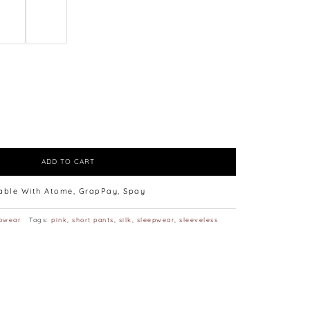
| H35”
e M (the smallest)
e to different capability to display colours on
 difference as measurement is taken manually and
ADD TO CART
lable With Atome, GrapPay, Spay
pwear
Tags:
pink
,
short pants
,
silk
,
sleepwear
,
sleeveless