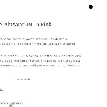
Nightwear Set In Pink
t satin, this two-piece set features delicate
e detailing, adding a whimsical yet sophisticated
ows gracefully, creating a flattering silhouette with
e back, intricate lacework is paired with crisscross
 elegance and sensuality into a design that feels as
orts offer a relaxed fit, adorned with lace accents
SHOW MORE
ror the butterfly-inspired design. An elastic
imate comfort and ease, making it perfect for
RT
.
ombines luxury and femininity, turning every evening