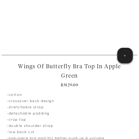
+
Wings Of Butterfly Bra Top In Apple
Green
RM
29.00
-cotton
-crossover back design
-stretchable strap
-detachable padding
-crop top
-double shoulder strap
-low back cut
-one-piece bra pad for better push up & volume