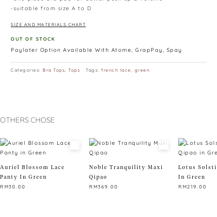
-suitable from size A to D
SIZE AND MATERIALS CHART
OUT OF STOCK
Paylater Option Available With Atome, GrapPay, Spay
Categories:
Bra Tops
,
Tops
Tags:
french lace
,
green
OTHERS CHOSE
Auriel Blossom Lace
Noble Tranquility Maxi
Lotus Solst
Panty In Green
Qipao
In Green
RM
30.00
RM
369.00
RM
219.00
This
This
This
product
product
product