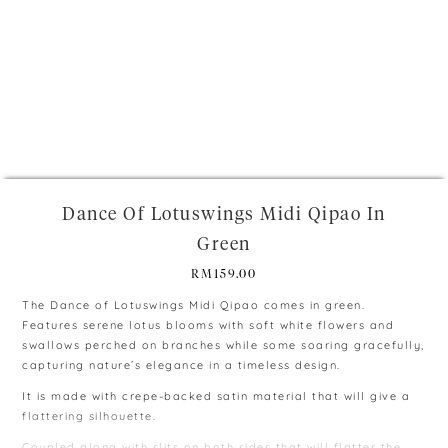
+
Dance Of Lotuswings Midi Qipao In
Green
RM
159.00
The Dance of Lotuswings Midi Qipao comes in green.
Features serene lotus blooms with soft white flowers and
swallows perched on branches while some soaring gracefully,
capturing nature’s elegance in a timeless design.
It is made with crepe-backed satin material that will give a
flattering silhouette.
Coupled along with slits on both sides that will flatter the