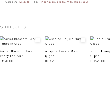
Category:
Dresses
Tags:
cheongsam
,
green
,
midi
,
Qipao 2025
OTHERS CHOSE
Auriel Blossom Lace
Auspice Royale Maxi
Noble Tranq
Panty In Green
Qipao
Qipao
RM
30.00
RM
339.00
RM
369.00
This
This
This
product
product
product
has
has
has
multiple
multiple
multiple
variants.
variants.
variants.
The
The
The
options
options
options
may
may
may
be
be
be