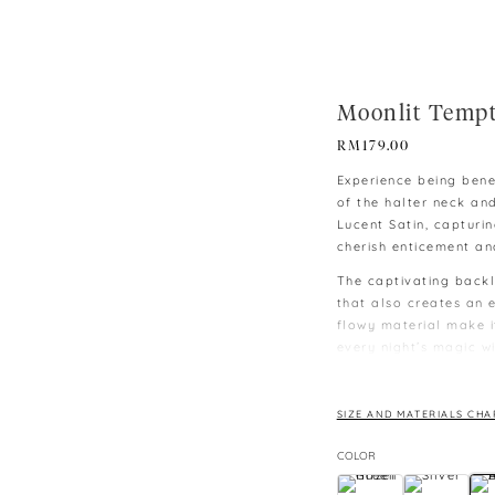
Moonlit Tempt
RM
179.00
Experience being bene
of the halter neck and
Lucent Satin, capturi
cherish enticement and
The captivating backl
that also creates an e
flowy material make 
every night’s magic w
moonlit sky.
∙ Model is 165cm/48k
SIZE AND MATERIALS CHA
∙ Model is wearing siz
∙ Colours may vary du
COLOR
monitors and phones.
∙ Please allow 3-4 cm