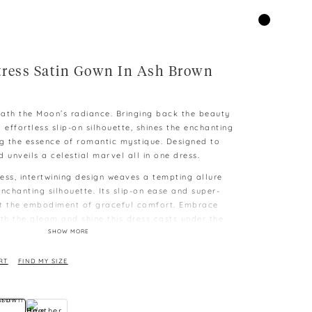
ress Satin Gown In Ash Brown
ath the Moon’s radiance. Bringing back the beauty
 effortless slip-on silhouette, shines the enchanting
ng the essence of romantic mystique. Designed to
 unveils a celestial marvel all in one dress.
ess, intertwining design weaves a tempting allure
nchanting silhouette. Its slip-on ease and super-
it the embodiment of graceful comfort. Embrace
ith the gleam and shine this dress casts under the
SHOW MORE
g
RT
FIND MY SIZE
e XS
e to different capability to display colours on
 difference as measurement is taken manually and