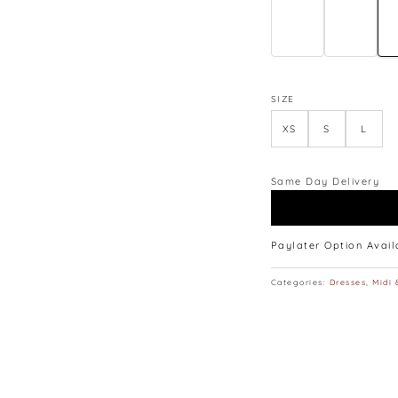
lay flat.
SIZE
XS
S
L
Same Day Delivery
Paylater Option Avai
Categories:
Dresses
,
Midi 