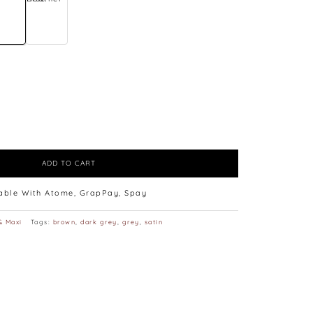
ADD TO CART
lable With Atome, GrapPay, Spay
& Maxi
Tags:
brown
,
dark grey
,
grey
,
satin