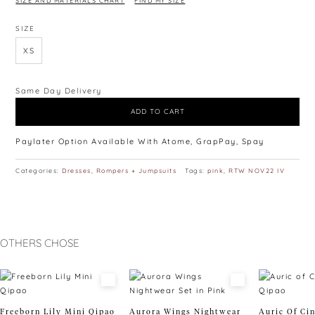
SIZE AND MATERIALS CHART
FIND MY SIZE
SIZE
XS
Same Day Delivery
ADD TO CART
Paylater Option Available With Atome, GrapPay, Spay
Categories:
Dresses
,
Rompers + Jumpsuits
Tags:
pink
,
RTW NOV22 IV
OTHERS CHOSE
Freeborn Lily Mini Qipao
Aurora Wings Nightwear
Auric Of Ci