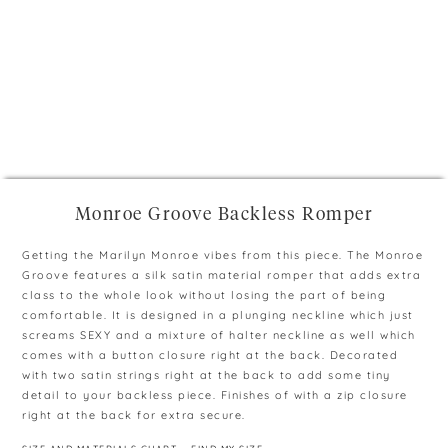
+
Monroe Groove Backless Romper
Getting the Marilyn Monroe vibes from this piece. The Monroe
Groove features a silk satin material romper that adds extra
class to the whole look without losing the part of being
comfortable. It is designed in a plunging neckline which just
screams SEXY and a mixture of halter neckline as well which
comes with a button closure right at the back. Decorated
with two satin strings right at the back to add some tiny
detail to your backless piece. Finishes of with a zip closure
right at the back for extra secure.