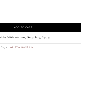
ADD TO CART
lable With Atome, GrapPay, Spay
Tags:
red
,
RTW NOV22 IV