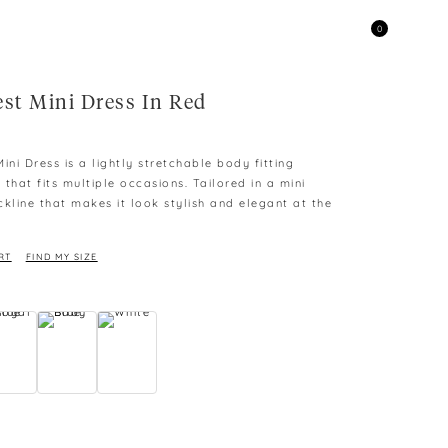
0
est Mini Dress In Red
ini Dress is a lightly stretchable body fitting
s that fits multiple occasions. Tailored in a mini
kline that makes it look stylish and elegant at the
RT
FIND MY SIZE