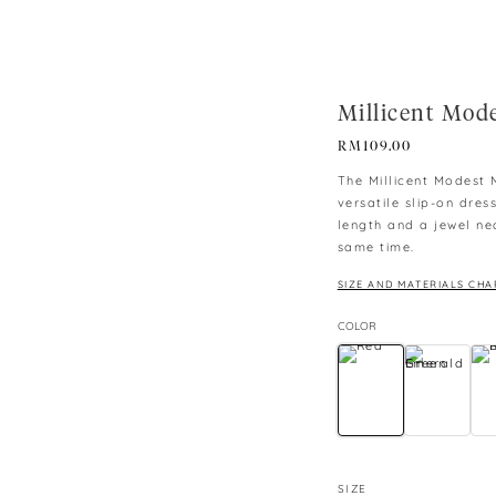
Millicent Mod
RM
109.00
The Millicent Modest M
versatile slip-on dres
length and a jewel nec
same time.
SIZE AND MATERIALS CHA
COLOR
SIZE