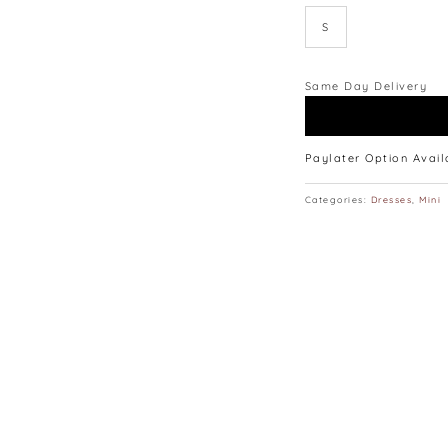
S
Same Day Delivery
Paylater Option Avai
Categories:
Dresses
,
Mini