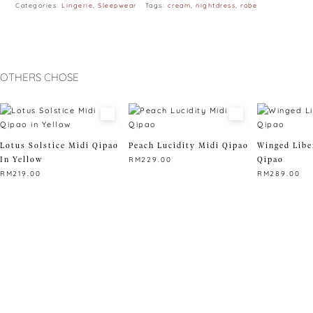
Categories:
Lingerie
,
Sleepwear
Tags:
cream
,
nightdress
,
robe
OTHERS CHOSE
Lotus Solstice Midi Qipao
Peach Lucidity Midi Qipao
Winged Libe
In Yellow
Qipao
RM
229.00
RM
219.00
RM
289.00
This
This
product
This
product
has
product
has
multiple
has
multiple
variants.
multiple
variants.
The
variants.
The
options
The
options
may
options
may
be
may
be
chosen
be