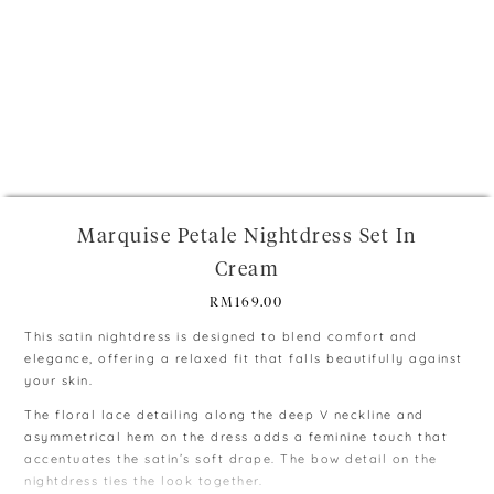
+
Marquise Petale Nightdress Set In
Cream
RM
169.00
This satin nightdress is designed to blend comfort and
elegance, offering a relaxed fit that falls beautifully against
your skin.
The floral lace detailing along the deep V neckline and
asymmetrical hem on the dress adds a feminine touch that
accentuates the satin’s soft drape. The bow detail on the
nightdress ties the look together.