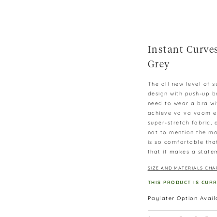
Instant Curves
Grey
The all new level of 
design with push-up b
need to wear a bra wi
achieve va va voom ef
super-stretch fabric,
not to mention the mo
is so comfortable that
that it makes a state
SIZE AND MATERIALS CHA
THIS PRODUCT IS CUR
Paylater Option Avai