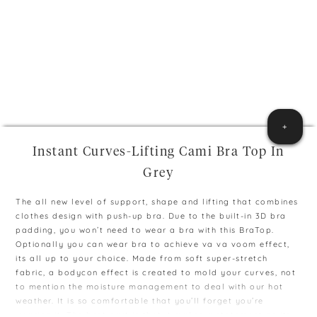
+
Instant Curves-Lifting Cami Bra Top In
Grey
The all new level of support, shape and lifting that combines
clothes design with push-up bra. Due to the built-in 3D bra
padding, you won’t need to wear a bra with this BraTop.
Optionally you can wear bra to achieve va va voom effect,
its all up to your choice. Made from soft super-stretch
fabric, a bodycon effect is created to mold your curves, not
to mention the moisture management to deal with our hot
weather. It is so comfortable that you’ll forget you’re
wearing it. The best part is that it makes a statement on its