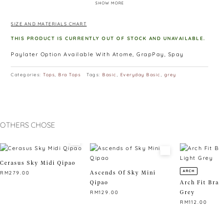
SHOW MORE
own and layers like a dream.
SIZE AND MATERIALS CHART
THIS PRODUCT IS CURRENTLY OUT OF STOCK AND UNAVAILABLE.
Paylater Option Available With Atome, GrapPay, Spay
Categories:
Tops
,
Bra Tops
Tags:
Basic
,
Everyday Basic
,
grey
OTHERS CHOSE
Cerasus Sky Midi Qipao
ARCH
Ascends Of Sky Mini
RM
279.00
Qipao
Arch Fit Bra
This
Grey
RM
129.00
product
RM
112.00
has
This
multiple
product
This