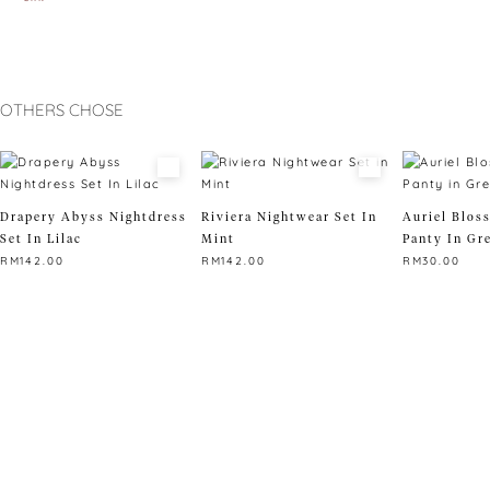
OTHERS CHOSE
Drapery Abyss Nightdress
Riviera Nightwear Set In
Auriel Blos
Set In Lilac
Mint
Panty In Gr
RM
142.00
RM
142.00
RM
30.00
This
This
This
product
product
product
has
has
has
multiple
multiple
multiple
variants.
variants.
variants.
The
The
The
options
options
options
may
may
may
be
be
be
chosen
chosen
chosen