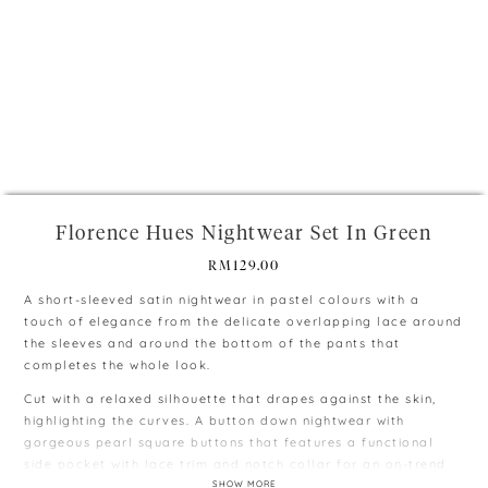
+
Florence Hues Nightwear Set In Green
RM
129.00
A short-sleeved satin nightwear in pastel colours with a
touch of elegance from the delicate overlapping lace around
the sleeves and around the bottom of the pants that
completes the whole look.
Cut with a relaxed silhouette that drapes against the skin,
highlighting the curves. A button down nightwear with
gorgeous pearl square buttons that features a functional
side pocket with lace trim and notch collar for an on-trend
look.
SHOW MORE