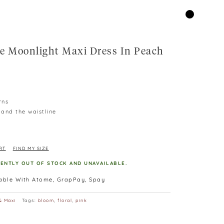
e Moonlight Maxi Dress In Peach
rns
 and the waistline
RT
FIND MY SIZE
RENTLY OUT OF STOCK AND UNAVAILABLE.
lable With Atome, GrapPay, Spay
& Maxi
Tags:
bloom
,
floral
,
pink