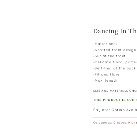
Dancing In Th
-Halter neck
-Knotted front design
-Slit at the front
-Delicate floral patte
-Self-tied at the back
-Fit and flare
-Maxi length
SIZE AND MATERIALS CHA
THIS PRODUCT IS CUR
Paylater Option Avai
Categories:
Dresses
,
Midi 