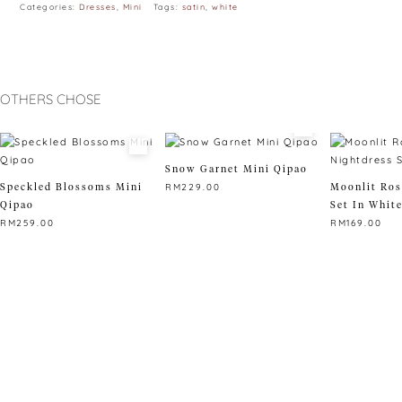
Categories:
Dresses
,
Mini
Tags:
satin
,
white
OTHERS CHOSE
Snow Garnet Mini Qipao
Speckled Blossoms Mini
Moonlit Ros
RM
229.00
Qipao
Set In Whit
This
RM
259.00
RM
169.00
product
This
has
This
product
multiple
product
has
variants.
has
multiple
The
multiple
variants.
options
variants.
The
may
The
options
be
options
may
chosen
may
be
on
be