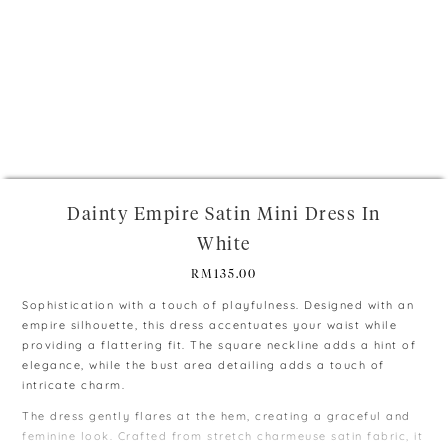
+
Dainty Empire Satin Mini Dress In
White
RM
135.00
Sophistication with a touch of playfulness. Designed with an
empire silhouette, this dress accentuates your waist while
providing a flattering fit. The square neckline adds a hint of
elegance, while the bust area detailing adds a touch of
intricate charm.
The dress gently flares at the hem, creating a graceful and
feminine look. Crafted from stretch charmeuse satin fabric, it