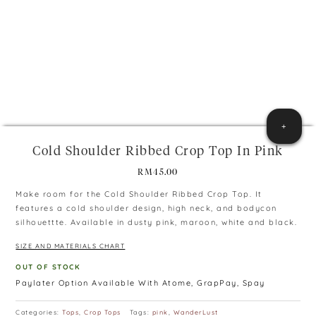
+
Cold Shoulder Ribbed Crop Top In Pink
RM
45.00
Make room for the Cold Shoulder Ribbed Crop Top. It
features a cold shoulder design, high neck, and bodycon
silhouettte. Available in dusty pink, maroon, white and black.
SIZE AND MATERIALS CHART
OUT OF STOCK
Paylater Option Available With Atome, GrapPay, Spay
Categories:
Tops
,
Crop Tops
Tags:
pink
,
WanderLust