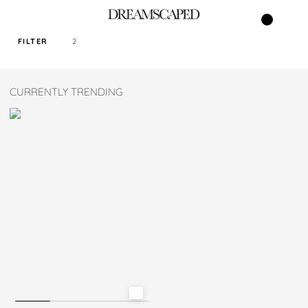
FILTER
2
SORT PRICE BY
CURRENTLY TRENDING
DEFAULT
FILTER BY TAG
TURQOISE
SIZE
S
M
L
XL
XXL
XXXL
XXXXL
READY STOCK ONLY