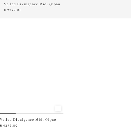
Veiled Divulgence Midi Qipao
RM
279.00
This
product
has
multiple
variants.
The
options
may
be
chosen
on
the
product
page
Veiled Divulgence Midi Qipao
RM
279.00