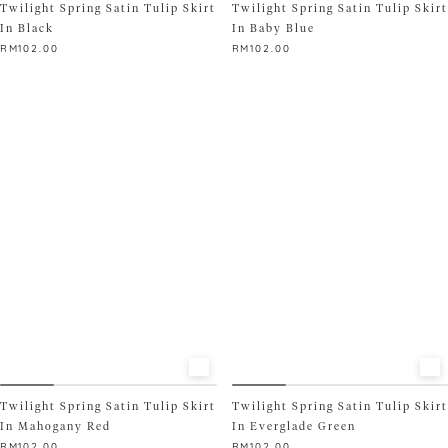
Twilight Spring Satin Tulip Skirt
Twilight Spring Satin Tulip Skirt
In Black
In Baby Blue
RM
102.00
RM
102.00
This
This
product
product
has
has
multiple
multiple
variants.
variants.
The
The
options
options
may
may
be
be
chosen
chosen
on
on
the
the
product
product
page
page
Twilight Spring Satin Tulip Skirt
Twilight Spring Satin Tulip Skirt
In Mahogany Red
In Everglade Green
RM
102.00
RM
102.00