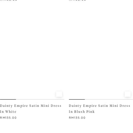
This
This
product
product
has
has
multiple
multiple
variants.
variants.
The
The
options
options
may
may
be
be
chosen
chosen
on
on
the
the
product
product
page
page
Dainty Empire Satin Mini Dress
Dainty Empire Satin Mini Dress
In White
In Blush Pink
RM
135.00
RM
135.00
This
This
product
product