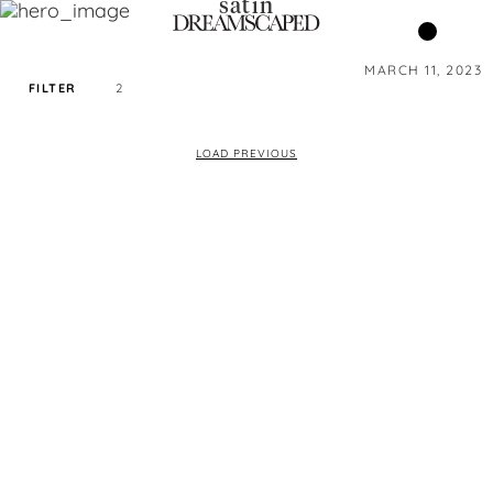
satin
MARCH 11, 2023
FILTER
2
SORT PRICE BY
LOAD PREVIOUS
DEFAULT
FILTER BY TAG
SATIN
COLOR
SIZE
XS
S
M
L
XL