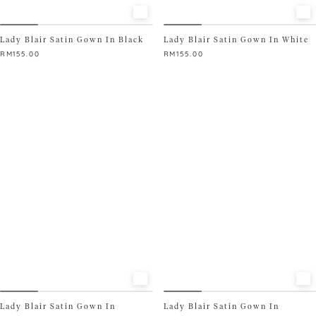
Lady Blair Satin Gown In Black
Lady Blair Satin Gown In White
RM
155.00
RM
155.00
This
This
product
product
has
has
multiple
multiple
variants.
variants.
The
The
options
options
may
may
be
be
chosen
chosen
on
on
the
the
product
product
page
page
Lady Blair Satin Gown In
Lady Blair Satin Gown In