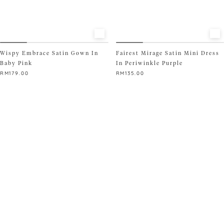
page
product
page
Wispy Embrace Satin Gown In
Fairest Mirage Satin Mini Dress
Baby Pink
In Periwinkle Purple
RM
179.00
RM
135.00
This
This
product
product
has
has
multiple
multiple
variants.
variants.
The
The
options
options
may
may
be
be
chosen
chosen
on
on
the
the
product
product
page
page