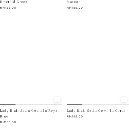
Emerald Green
Maroon
RM
155.00
RM
155.00
This
This
product
product
has
has
multiple
multiple
variants.
variants.
The
The
options
options
may
may
be
be
chosen
chosen
on
on
the
the
product
product
page
page
Lady Blair Satin Gown In Royal
Lady Blair Satin Gown In Coral
Blue
RM
155.00
RM
155.00
This