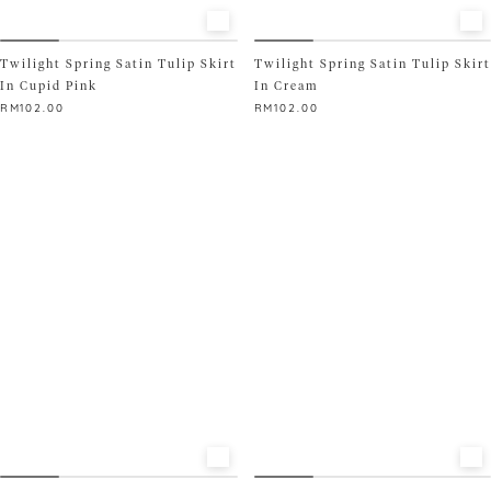
READY STOCK ONLY
Twilight Spring Satin Tulip Skirt
Twilight Spring Satin Tulip Skirt
In Cupid Pink
In Cream
RM
102.00
RM
102.00
This
This
product
product
has
has
multiple
multiple
variants.
variants.
The
The
options
options
may
may
be
be
chosen
chosen
on
on
the
the
product
product
page
page