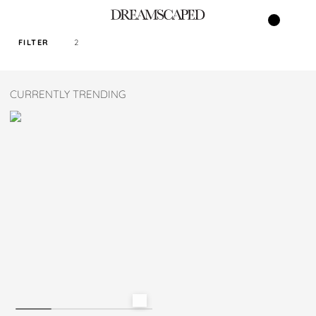
FILTER
2
SORT PRICE BY
CURRENTLY TRENDING
DEFAULT
FILTER BY TAG
SAGE
COLOR
SIZE
M
L
XL