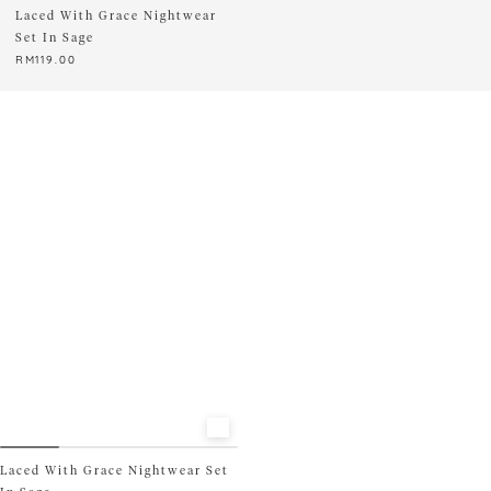
Laced With Grace Nightwear
READY STOCK ONLY
Set In Sage
RM
119.00
This
product
has
multiple
variants.
The
options
may
be
chosen
on
the
product
page
Laced With Grace Nightwear Set