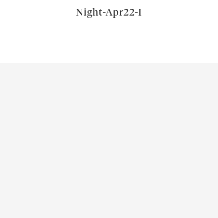
Night-Apr22-I