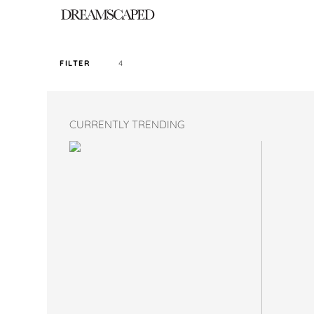
4
FILTER
SORT PRICE BY
CURRENTLY TRENDING
DEFAULT
FILTER BY TAG
NIGHT APR22 I
COLOR
SIZE