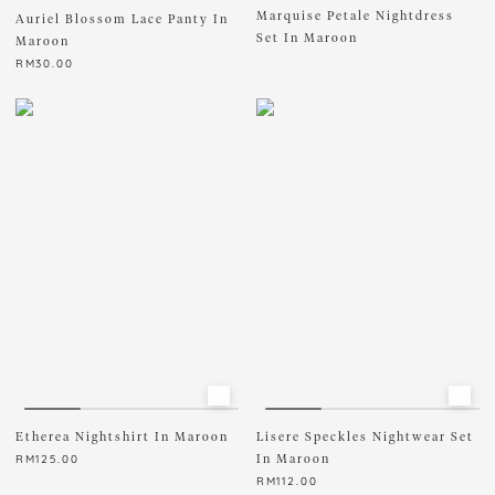
Marquise Petale Nightdress
Auriel Blossom Lace Panty In
READY STOCK ONLY
Set In Maroon
Maroon
RM
30.00
This
product
has
multiple
variants.
The
options
may
be
chosen
on
the
product
page
Etherea Nightshirt In Maroon
Lisere Speckles Nightwear Set
In Maroon
RM
125.00
RM
112.00
This