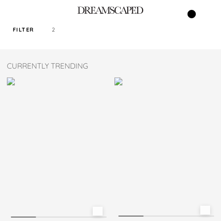
FILTER
2
SORT PRICE BY
CURRENTLY TRENDING
DEFAULT
FILTER BY TAG
MAROON
COLOR
SIZE
S
M
L
XL
XXL