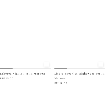
product
has
multiple
variants.
The
options
may
be
chosen
on
the
product
page
Etherea Nightshirt In Maroon
Lisere Speckles Nightwear Set In
Maroon
RM
125.00
RM
112.00
This
product
This
has
product
multiple
has
variants.
multiple