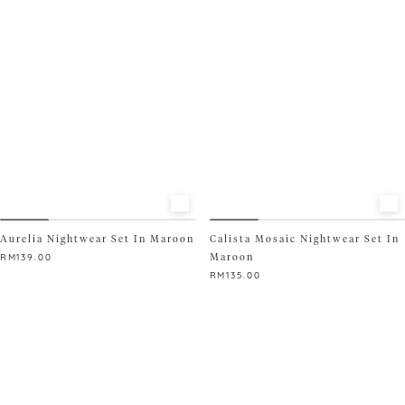
The
variants.
options
The
may
options
be
may
chosen
be
on
chosen
the
on
product
the
page
product
page
Aurelia Nightwear Set In Maroon
Calista Mosaic Nightwear Set In
Maroon
RM
139.00
RM
135.00
This
product
This
has
product
multiple
has
variants.
multiple
The
variants.
options
The