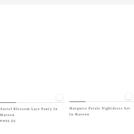
product
This
has
product
multiple
has
variants.
multiple
The
variants.
options
The
may
options
be
may
chosen
be
on
chosen
the
on
product
the
page
product
page
Marquise Petale Nightdress Set
Auriel Blossom Lace Panty In
In Maroon
Maroon
RM
30.00
This