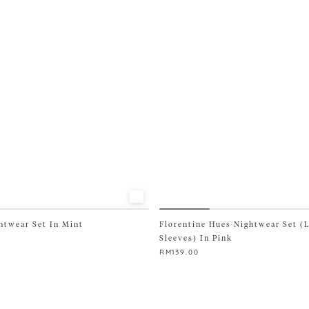
options
may
be
chosen
on
the
product
page
htwear Set In Mint
Florentine Hues Nightwear Set (
Sleeves) In Pink
RM
139.00
This
product
has