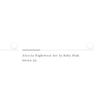
Alessia Nightwear Set In Baby Pink
RM
149.00
This
product
has
multiple
variants.
The
options
may
be