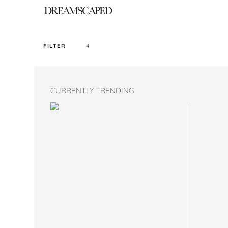
4
FILTER
SORT PRICE BY
CURRENTLY TRENDING
DEFAULT
FILTER BY TAG
LONG PANTS
COLOR
SIZE