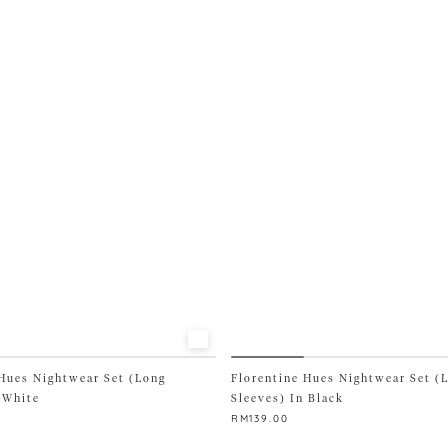
multiple
variants.
The
options
may
be
chosen
on
the
product
page
 Hues Nightwear Set (Long
Florentine Hues Nightwear Set (
 White
Sleeves) In Black
RM
139.00
This