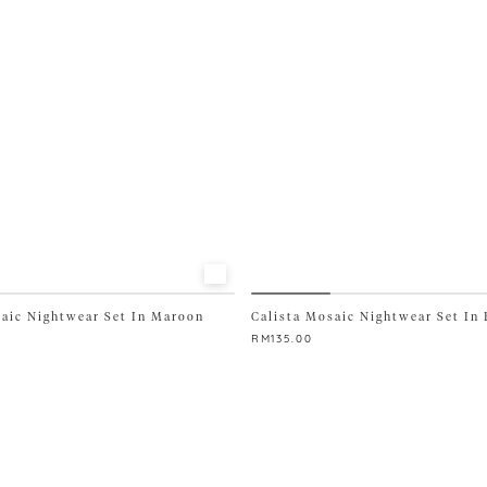
be
chosen
on
the
product
page
saic Nightwear Set In Maroon
Calista Mosaic Nightwear Set In 
RM
135.00
This
product
has
multiple
variants.
The