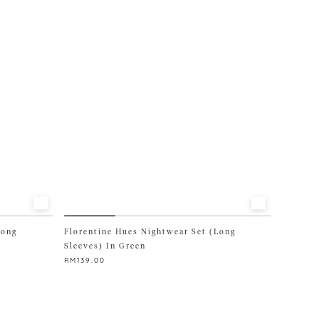
options
may
be
chosen
on
the
product
page
Long
Florentine Hues Nightwear Set (Long
Sleeves) In Green
RM
139.00
This
product
has