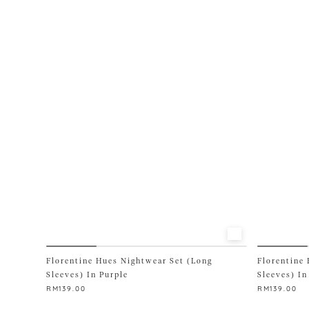
variants.
variants.
The
The
options
options
may
may
be
be
chosen
chosen
on
on
the
the
product
product
page
page
Florentine Hues Nightwear Set (Long
Florentine
Sleeves) In Purple
Sleeves) In
RM
139.00
RM
139.00
This
This