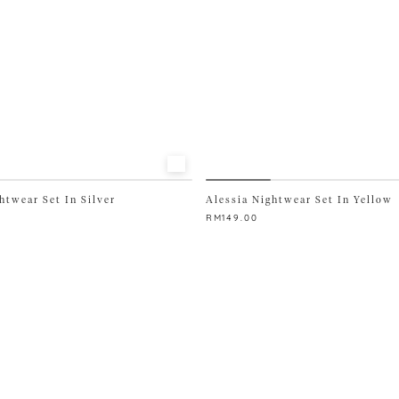
htwear Set In Silver
Alessia Nightwear Set In Yellow
RM
149.00
This
product
has
multiple
variants.
The
options
may
be