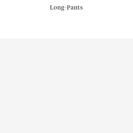
Long-Pants