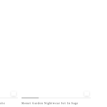
has
multiple
variants.
The
options
may
be
chosen
on
the
product
page
hite
Monet Garden Nightwear Set In Sage