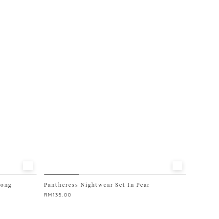
multiple
variants.
The
options
may
be
chosen
on
the
product
page
Long
Pantheress Nightwear Set In Pear
RM
135.00
This
product