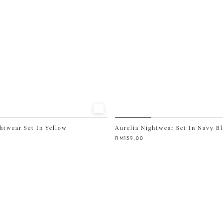
chosen
on
the
product
page
htwear Set In Yellow
Aurelia Nightwear Set In Navy B
RM
139.00
This
product
has
multiple
variants.
The
options
may