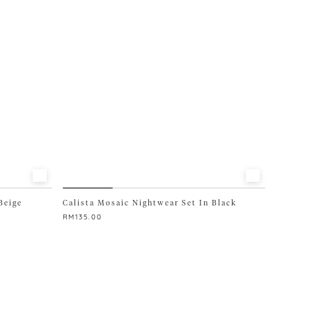
be
chosen
on
the
product
page
Beige
Calista Mosaic Nightwear Set In Black
RM
135.00
This
product
has
multiple
variants.
The