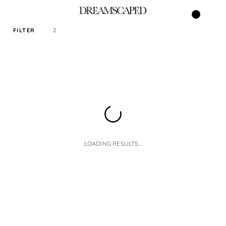
FILTER
2
SORT PRICE BY
DEFAULT
FILTER BY TAG
JACKET
LOADING RESULTS...
SIZE
READY STOCK ONLY