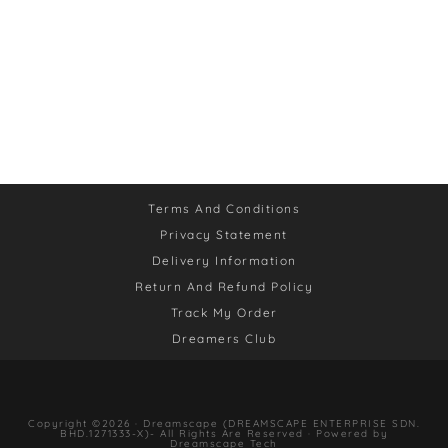
Terms And Conditions
Privacy Statement
Delivery Information
Return And Refund Policy
Track My Order
Dreamers Club
Copyright ©2026 · Dreamscape (DREAMSCAPE ENTERPRISE SDN.
BHD.1271333-X)- All Rights Are Reserved · Powered by
Dreamscape Tech