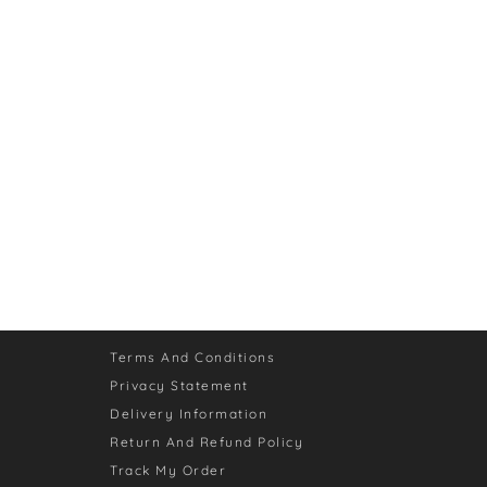
Terms And Conditions
Privacy Statement
Delivery Information
Return And Refund Policy
Track My Order