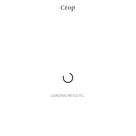
Crop
LOADING RESULTS...