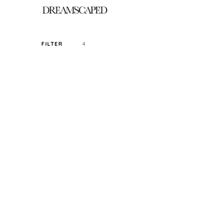
4
FILTER
SORT PRICE BY
DEFAULT
FILTER BY TAG
CROP
SIZE
READY STOCK ONLY