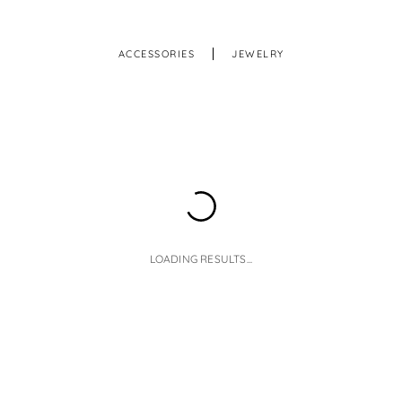
ACCESSORIES
JEWELRY
LOADING RESULTS...