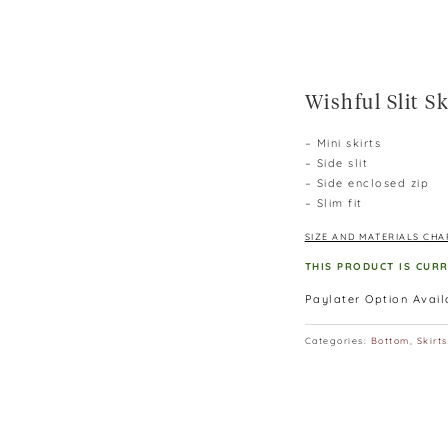
Wishful Slit Sk
– Mini skirts
– Side slit
– Side enclosed zip
– Slim fit
SIZE AND MATERIALS CHA
THIS PRODUCT IS CUR
Paylater Option Avai
Categories:
Bottom
,
Skirts