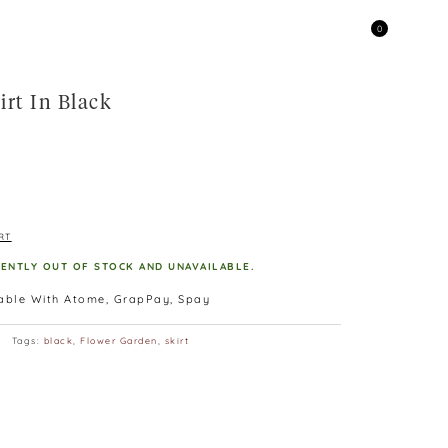
0
irt In Black
RT
RENTLY OUT OF STOCK AND UNAVAILABLE.
lable With Atome, GrapPay, Spay
Tags:
black
,
Flower Garden
,
skirt