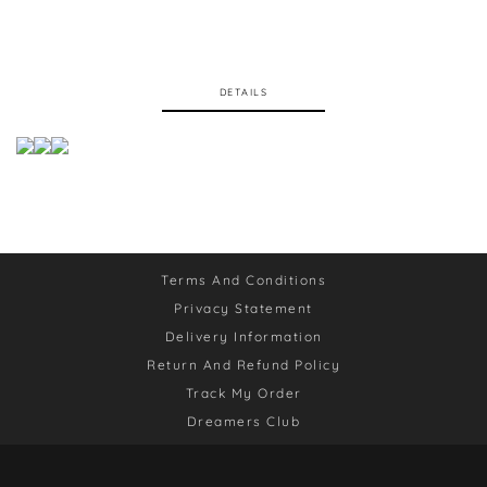
DETAILS
Terms And Conditions
Privacy Statement
Delivery Information
Return And Refund Policy
Track My Order
Dreamers Club