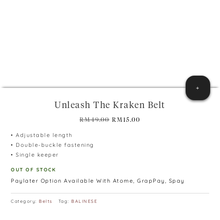
+
Unleash The Kraken Belt
Original
Current
RM
49.00
RM
15.00
price
price
• Adjustable length
was:
is:
• Double-buckle fastening
RM49.00.
RM15.00.
• Single keeper
OUT OF STOCK
Paylater Option Available With Atome, GrapPay, Spay
Category:
Belts
Tag:
BALINESE