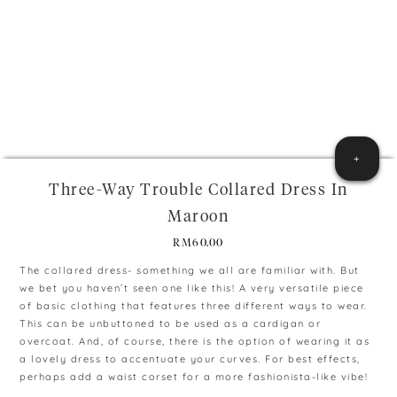
+
Three-Way Trouble Collared Dress In
Maroon
RM
60.00
The collared dress- something we all are familiar with. But
we bet you haven’t seen one like this! A very versatile piece
of basic clothing that features three different ways to wear.
This can be unbuttoned to be used as a cardigan or
overcoat. And, of course, there is the option of wearing it as
a lovely dress to accentuate your curves. For best effects,
perhaps add a waist corset for a more fashionista-like vibe!