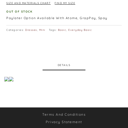
SIZE AND MATERIALS CHART
FIND MY SIZE
OUT OF STOCK
Paylater Option Available With Atome, GrapPay, Spay
Categories:
Dresses
,
Mini
Tags:
Basic
,
Everyday Basic
DETAILS
Terms And Conditions
Privacy Statement