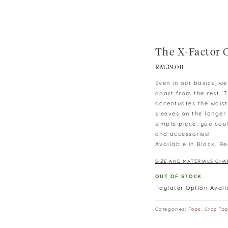
The X-Factor 
RM
39.00
Even in our basics, w
apart from the rest. T
accentuates the waist
sleeves on the longer 
simple piece, you coul
and accessories!
Available in Black, Re
SIZE AND MATERIALS CHA
OUT OF STOCK
Paylater Option Avai
Categories:
Tops
,
Crop To