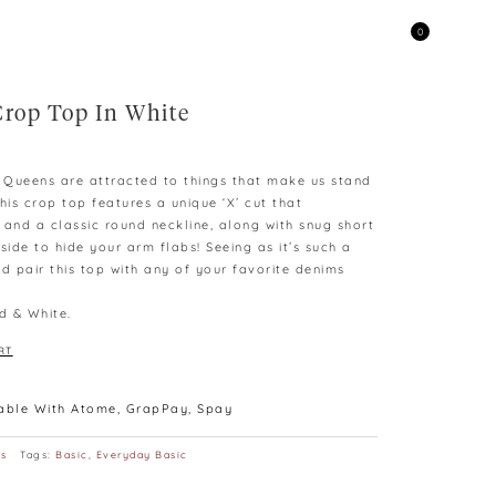
0
Crop Top In White
e Queens are attracted to things that make us stand
his crop top features a unique ‘X’ cut that
 and a classic round neckline, along with snug short
side to hide your arm flabs! Seeing as it’s such a
d pair this top with any of your favorite denims
d & White.
RT
lable With Atome, GrapPay, Spay
ps
Tags:
Basic
,
Everyday Basic