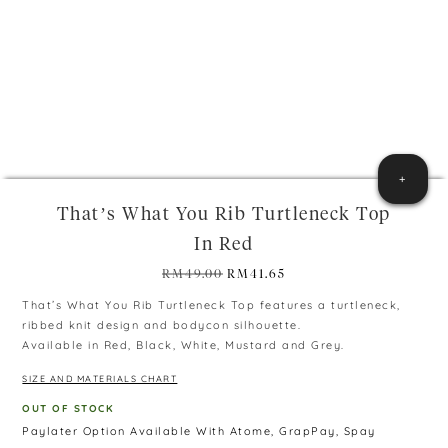
+
That’s What You Rib Turtleneck Top
In Red
Original
Current
RM
49.00
RM
41.65
price
price
That’s What You Rib Turtleneck Top features a turtleneck,
was:
is:
ribbed knit design and bodycon silhouette.
RM49.00.
RM41.65.
Available in Red, Black, White, Mustard and Grey.
SIZE AND MATERIALS CHART
OUT OF STOCK
Paylater Option Available With Atome, GrapPay, Spay