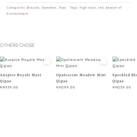
Categories:
Blouses
,
Sweaters
,
Tops
Tags:
high neck
,
red
,
Season of
Enchantment
OTHERS CHOSE
Auspice Royale Maxi
Opalescent Meadow Mini
Speckled Bl
Qipao
Qipao
Qipao
RM
339.00
RM
299.00
RM
259.00
This
This
This
product
product
product
has
has
has
multiple
multiple
multiple
variants.
variants.
variants.
The
The
The
options
options
options