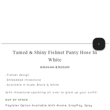
+
Tamed & Shiny Fishnet Panty Hose In
White
Original
Current
RM
19.00
RM
10.00
price
price
-Fishnet design
was:
is:
-Embedded rhinestone
RM19.00.
RM10.00.
-Available in Nude, Black & White
With rhinestone sparkling all over to glam up your outfit!
OUT OF STOCK
Paylater Option Available With Atome, GrapPay, Spay