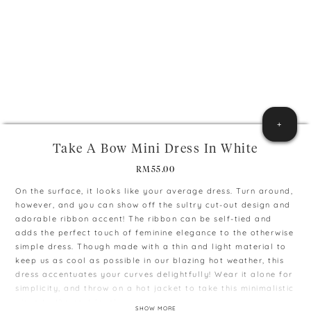
+
Take A Bow Mini Dress In White
RM
55.00
On the surface, it looks like your average dress. Turn around,
however, and you can show off the sultry cut-out design and
adorable ribbon accent! The ribbon can be self-tied and
adds the perfect touch of feminine elegance to the otherwise
simple dress. Though made with a thin and light material to
keep us as cool as possible in our blazing hot weather, this
dress accentuates your curves delightfully! Wear it alone for
simplicity, and throw on a hot jacket to take this minimalistic
piece to the next level.
SHOW MORE