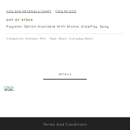
Available in Maroon, Blue, Pink, White, Black
SIZE AND MATERIALS CHART
FIND MY SIZE
OUT OF STOCK
Paylater Option Available With Atome, GrapPay, Spay
Categories:
Dresses
,
Mini
Tags:
Basic
,
Everyday Basic
DETAILS
Terms And Conditions