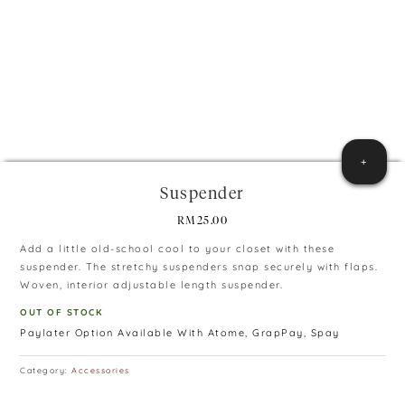
+
Suspender
RM
25.00
Add a little old-school cool to your closet with these
suspender. The stretchy suspenders snap securely with flaps.
Woven, interior adjustable length suspender.
OUT OF STOCK
Paylater Option Available With Atome, GrapPay, Spay
Category:
Accessories