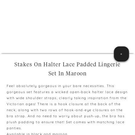
+
Stakes On Halter Lace Padded Lingerie
Set In Maroon
Feel absolutely gorgeous in your bare necessities. This
gorgeous set features a wicked open-back halter lace design
with wide shoulder straps, clearly taking inspiration from the
Victorian ages! There is a hook closure at the back of the
neck, along with two rows of hook-and-eye closures on the
bra strap. And no need to worry about push-up, the bra has
plush padding to ensure that! Set comes with matching lace
panties.
Available in black and maroon