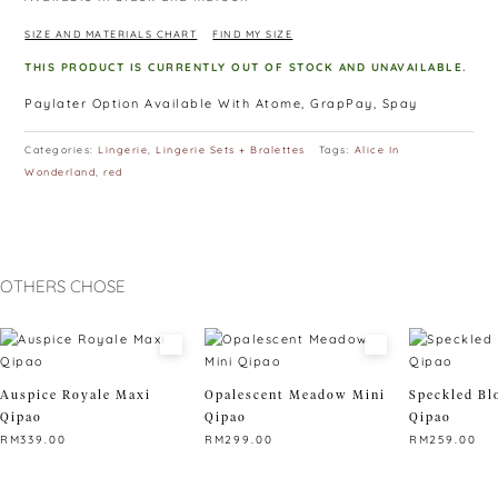
SIZE AND MATERIALS CHART
FIND MY SIZE
THIS PRODUCT IS CURRENTLY OUT OF STOCK AND UNAVAILABLE.
Paylater Option Available With Atome, GrapPay, Spay
Categories:
Lingerie
,
Lingerie Sets + Bralettes
Tags:
Alice In
Wonderland
,
red
OTHERS CHOSE
Auspice Royale Maxi
Opalescent Meadow Mini
Speckled Bl
Qipao
Qipao
Qipao
RM
339.00
RM
299.00
RM
259.00
This
This
This
product
product
product