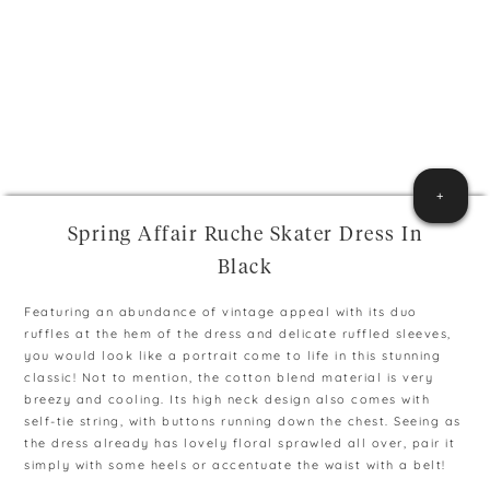
+
Spring Affair Ruche Skater Dress In
Black
Featuring an abundance of vintage appeal with its duo
ruffles at the hem of the dress and delicate ruffled sleeves,
you would look like a portrait come to life in this stunning
classic! Not to mention, the cotton blend material is very
breezy and cooling. Its high neck design also comes with
self-tie string, with buttons running down the chest. Seeing as
the dress already has lovely floral sprawled all over, pair it
simply with some heels or accentuate the waist with a belt!