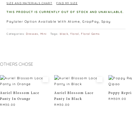
SIZE AND MATERIALS CHART
FIND MY SIZE
THIS PRODUCT IS CURRENTLY OUT OF STOCK AND UNAVAILABLE.
Paylater Option Available With Atome, GrapPay, Spay
Categories:
Dresses
,
Mini
Tags:
black
,
floral
,
Floral Gems
OTHERS CHOSE
Auriel Blossom Lace
Auriel Blossom Lace
Poppy Repri
Panty In Orange
Panty In Black
RM
309.00
RM
30.00
RM
30.00
This
This
This
product
product
product
has
has
has
multiple
multiple
multiple
variants.