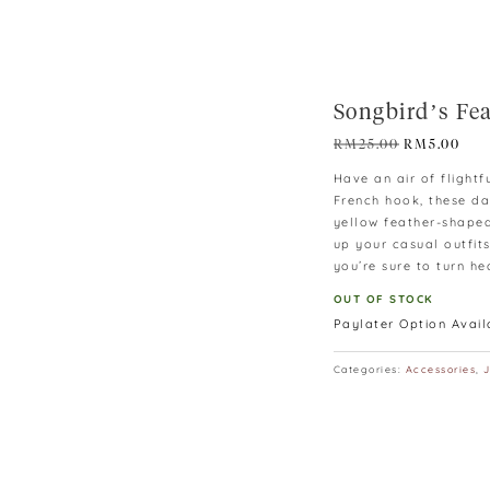
Songbird’s Fe
Original
Cur
RM
25.00
RM
5.00
price
pric
Have an air of flightf
was:
is:
French hook, these da
RM25.00.
RM5
yellow feather-shaped
up your casual outfit
you’re sure to turn he
OUT OF STOCK
Paylater Option Avai
Categories:
Accessories
,