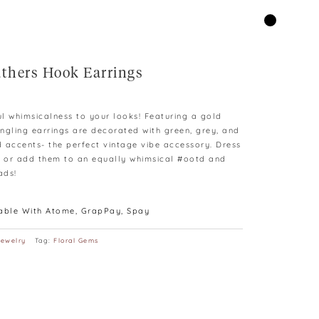
athers Hook Earrings
rent
e
ul whimsicalness to your looks! Featuring a gold
ngling earrings are decorated with green, grey, and
.00.
 accents- the perfect vintage vibe accessory. Dress
s or add them to an equally whimsical #ootd and
ads!
lable With Atome, GrapPay, Spay
Jewelry
Tag:
Floral Gems