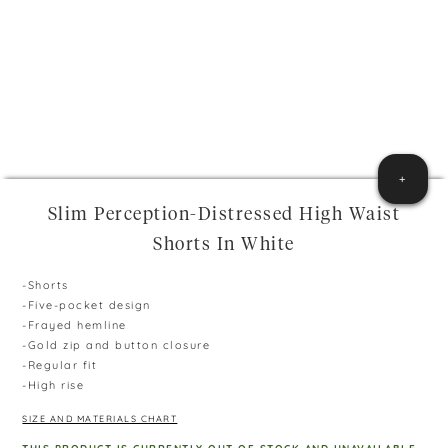
+
Slim Perception-Distressed High Waist
Shorts In White
-Shorts
-Five-pocket design
-Frayed hemline
-Gold zip and button closure
-Regular fit
-High rise
SIZE AND MATERIALS CHART