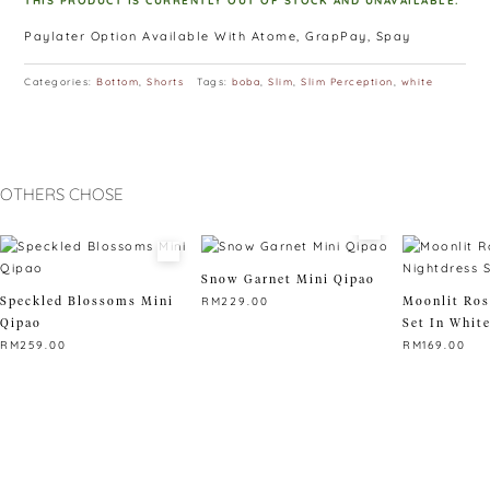
THIS PRODUCT IS CURRENTLY OUT OF STOCK AND UNAVAILABLE.
Paylater Option Available With Atome, GrapPay, Spay
Categories:
Bottom
,
Shorts
Tags:
boba
,
Slim
,
Slim Perception
,
white
OTHERS CHOSE
Snow Garnet Mini Qipao
Speckled Blossoms Mini
Moonlit Ros
RM
229.00
Qipao
Set In Whit
This
RM
259.00
RM
169.00
product
This
has
This
product
multiple
product
has
variants.
has
multiple
The
multiple
variants.
options
variants.
The
may
The