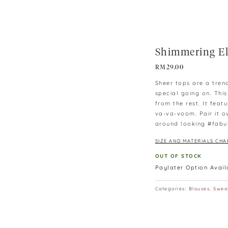
Shimmering El
RM
29.00
Sheer tops are a tren
special going on. Thi
from the rest. It fea
va-va-voom. Pair it o
around looking #fabu
SIZE AND MATERIALS CHA
OUT OF STOCK
Paylater Option Avai
Categories:
Blouses
,
Swea