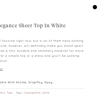
egance Sheer Top In White
d favorite right now, but a lot of them have nothing
s one, however, will definitely make you stand apart
tures a thin, durable and shimmery material for more
ver a simple top or a dress and you’ll be walking
lous!
RT
lable With Atome, GrapPay, Spay
ters
,
Tops
Tags:
Classiquette
,
white