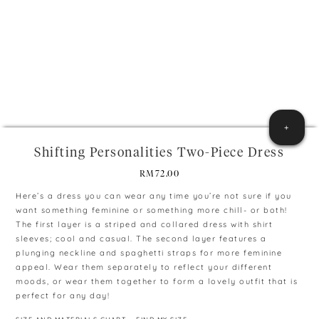
+
Shifting Personalities Two-Piece Dress
RM
72.00
Here’s a dress you can wear any time you’re not sure if you
want something feminine or something more chill- or both!
The first layer is a striped and collared dress with shirt
sleeves; cool and casual. The second layer features a
plunging neckline and spaghetti straps for more feminine
appeal. Wear them separately to reflect your different
moods, or wear them together to form a lovely outfit that is
perfect for any day!