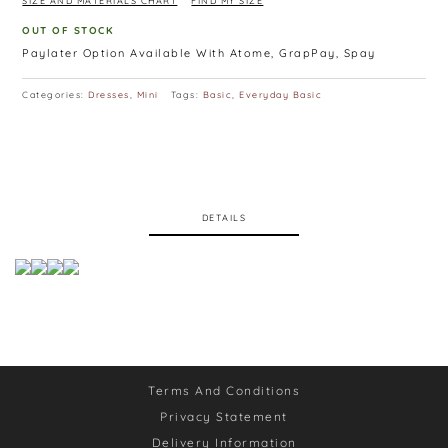
SIZE AND MATERIALS CHART
FIND MY SIZE
OUT OF STOCK
Paylater Option Available With Atome, GrapPay, Spay
Categories:
Dresses
,
Mini
Tags:
Basic
,
Everyday Basic
DETAILS
Terms And Conditions
Privacy Statement
Delivery Information