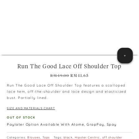
+
Run The Good Lace Off Shoulder Top
Original
Current
RM
49.00
RM
41.65
price
price
Run The Good Lace Off Shoulder Top features a scalloped
was:
is:
lace hem, off-the-shoulder and lace design and elasticized
RM49.00.
RM41.65.
bust. Partially lined.
SIZE AND MATERIALS CHART
OUT OF STOCK
Paylater Option Available With Atome, GrapPay, Spay
Categories:
Blouses
,
Tops
Tags:
black
,
Hipster Centric
,
off shoulder