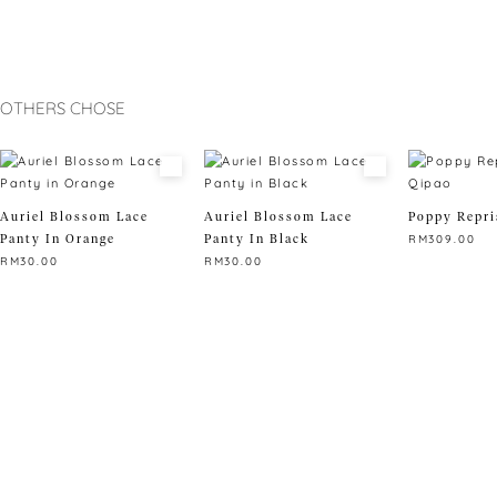
OTHERS CHOSE
Auriel Blossom Lace
Auriel Blossom Lace
Poppy Repri
Panty In Orange
Panty In Black
RM
309.00
RM
30.00
RM
30.00
This
This
This
product
product
product
has
has
has
multiple
multiple
multiple
variants.
variants.
variants.
The
The
The
options
options
options
may
may
may
be
be
be
chosen
chosen
chosen
on