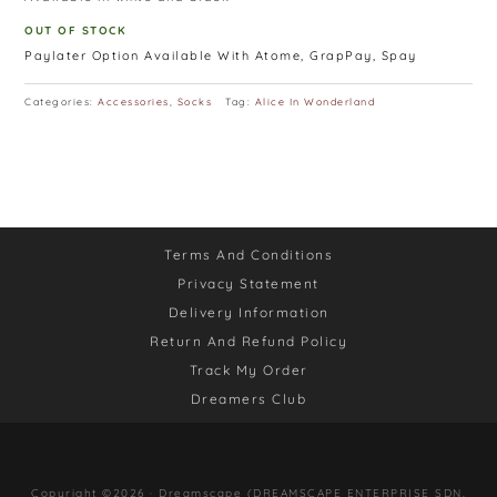
OUT OF STOCK
Paylater Option Available With Atome, GrapPay, Spay
Categories:
Accessories
,
Socks
Tag:
Alice In Wonderland
Terms And Conditions
Privacy Statement
Delivery Information
Return And Refund Policy
Track My Order
Dreamers Club
Copyright ©2026 · Dreamscape (DREAMSCAPE ENTERPRISE SDN.