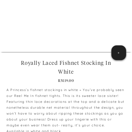
+
Royally Laced Fishnet Stocking In
White
RM
19.00
A Princess’s fishnet stockings in white = You’ve probably seen
our Reel Me In fishnet tights. This is its sweeter lace sister!
Featuring thin lace decorations at the top and a delicate but
nonetheless durable net material throughout the design, you
won’t have to worry about ripping these stockings as you go
about your business! Dress up your lingerie with this or
maybe even wear them out- really, it’s your choice.
Available in white and black