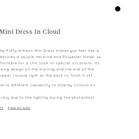
Mini Dress In Cloud
 The Puffy Nimbus Mini Dress makes you feel like a
features a square neckline and Polyester made, so
fortable for a chic look on special occasions. Its
king design on the starting and the end of the
ipper closure right at the back to finish it off.
ue to different capability to display colours on
 vary due to the lighting during the photoshoot.
RT
FIND MY SIZE