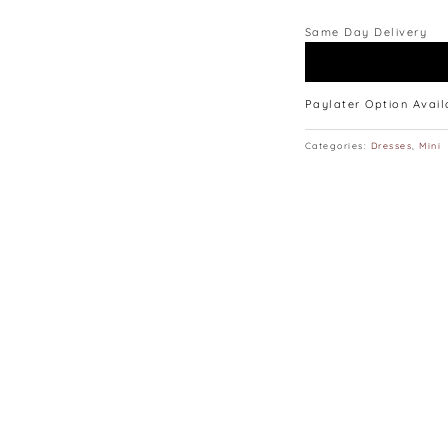
Same Day Delivery
Paylater Option Avai
Categories:
Dresses
,
Mini