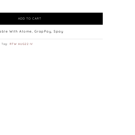
ADD TO CART
lable With Atome, GrapPay, Spay
Tag:
RTW AUG22 IV