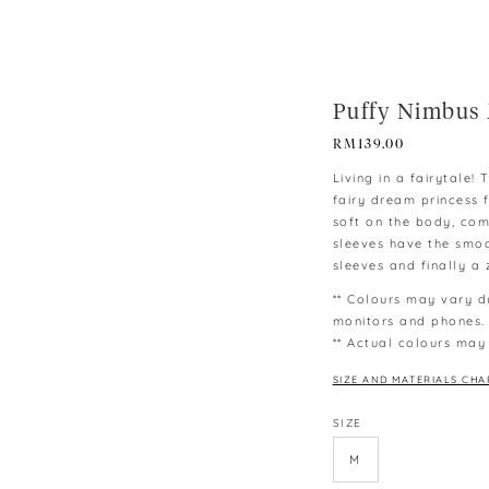
Puffy Nimbus 
RM
139.00
Living in a fairytale!
fairy dream princess 
soft on the body, com
sleeves have the smoc
sleeves and finally a z
** Colours may vary d
monitors and phones.
** Actual colours may
SIZE AND MATERIALS CHA
SIZE
M