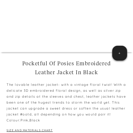
+
Pocketful Of Posies Embroidered
Leather Jacket In Black
The lovable leather jacket- with a vintage floral twist! With a
delicate 3D embroidered floral design, as well as silver zip
and zip details at the sleeves and chest, leather jackets have
been one of the hugest trends to storm the world yet. This
jacket can upgrade a sweet dress or soften the usual leather
jacket #ootd, all depending on how you would pair it!
Colour:Pink,Black
SIZE AND MATERIALS CHART