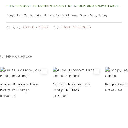
THIS PRODUCT IS CURRENTLY OUT OF STOCK AND UNAVAILABLE.
Paylater Option Available With Atome, GrapPay, Spay
Category:
Jackets + Blazers
Tags:
black
,
Floral Gems
OTHERS CHOSE
Auriel Blossom Lace
Auriel Blossom Lace
Poppy Repri
Panty In Orange
Panty In Black
RM
309.00
RM
30.00
RM
30.00
This
This
This
product
product
product
has
has
has
multiple
multiple
multiple
variants.
variants.
variants.
The