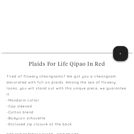
+
Plaids For Life Qipao In Red
Tired of flowery cheongsams? We got you a cheongsam
decorated with full on plaids. Among the sea of flowery
looks, you will stand out with this unique piece, we guarantee
it.
-Mandarin collar
-Cap sleeved
-Cotton blend
-Bodycon silhouette
-Enclosed zip closure at the back