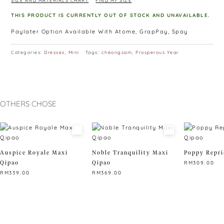
SIZE AND MATERIALS CHART
FIND MY SIZE
THIS PRODUCT IS CURRENTLY OUT OF STOCK AND UNAVAILABLE.
Paylater Option Available With Atome, GrapPay, Spay
Categories:
Dresses
,
Mini
Tags:
cheongsam
,
Prosperous Year
OTHERS CHOSE
Auspice Royale Maxi
Noble Tranquility Maxi
Poppy Repri
Qipao
Qipao
RM
309.00
RM
339.00
RM
369.00
This
This
This
product
product
product
has
has
has
multiple
multiple
multiple
variants.