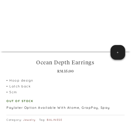
+
Ocean Depth Earrings
RM
35.00
• Hoop design
• Latch back
• 5cm
OUT OF STOCK
Paylater Option Available With Atome, GrapPay, Spay
Category:
Jewelry
Tag:
BALINESE