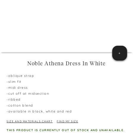
+
Noble Athena Dress In White
-oblique strap
-slim fit
-midi dress
-cut off at midsection
-ribbed
-cotton blend
-available in black, white and red
SIZE AND MATERIALS CHART
FIND MY SIZE
THIS PRODUCT IS CURRENTLY OUT OF STOCK AND UNAVAILABLE.