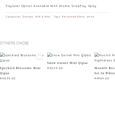
Paylater Option Available With Atome, GrapPay, Spay
Categories:
Dresses
,
Midi & Maxi
Tags:
Reclaimed Retro
,
white
OTHERS CHOSE
Snow Garnet Mini Qipao
Speckled Blossoms Mini
Moonlit Ros
RM
229.00
Qipao
Set In Whit
This
RM
259.00
RM
169.00
product
This
has
This
product
multiple
product
has
variants.
has
multiple
The
multiple
variants.
options
variants.
The
may
The