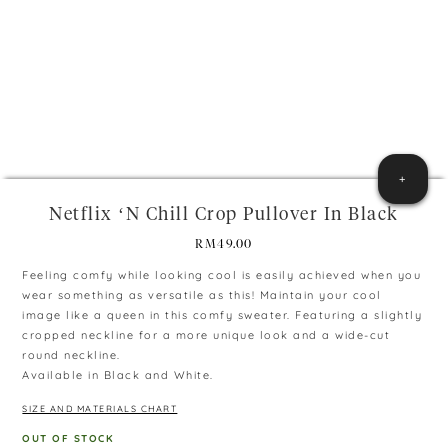
+
Netflix ‘n Chill Crop Pullover In Black
RM
49.00
Feeling comfy while looking cool is easily achieved when you
wear something as versatile as this! Maintain your cool
image like a queen in this comfy sweater. Featuring a slightly
cropped neckline for a more unique look and a wide-cut
round neckline.
Available in Black and White.
SIZE AND MATERIALS CHART
OUT OF STOCK