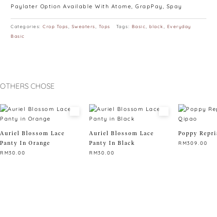
Paylater Option Available With Atome, GrapPay, Spay
Categories:
Crop Tops
,
Sweaters
,
Tops
Tags:
Basic
,
black
,
Everyday
Basic
OTHERS CHOSE
Auriel Blossom Lace
Auriel Blossom Lace
Poppy Repri
Panty In Orange
Panty In Black
RM
309.00
RM
30.00
RM
30.00
This
This
This
product
product
product
has
has
has
multiple
multiple
multiple
variants.
variants.
variants.
The
The
The
options