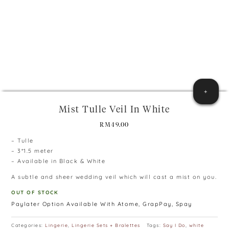
+
Mist Tulle Veil In White
RM
49.00
– Tulle
– 3*1.5 meter
– Available in Black & White
A subtle and sheer wedding veil which will cast a mist on you.
OUT OF STOCK
Paylater Option Available With Atome, GrapPay, Spay
Categories:
Lingerie
,
Lingerie Sets + Bralettes
Tags:
Say I Do
,
white