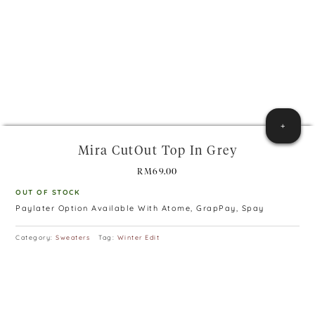
+
Mira CutOut Top In Grey
RM
69.00
OUT OF STOCK
Paylater Option Available With Atome, GrapPay, Spay
Category:
Sweaters
Tag:
Winter Edit