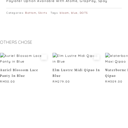
Paylater Option Available With Atome, GrapPay, Spay
Categories:
Bottom
,
Skirts
Tags:
bloom
,
blue
,
DOTS
OTHERS CHOSE
Auriel Blossom Lace
Elm Lustre Midi Qipao In
Waterborne 
Panty In Blue
Blue
Qipao
RM
30.00
RM
279.00
RM
309.00
This
This
This
product
product
product
has
has
has
multiple
multiple
multiple
variants.
variants.
variants.
The
The
The
options
options
options