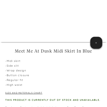
+
Meet Me At Dusk Midi Skirt In Blue
-Midi skirt
-Side slit
-Wrap design
-Button closure
-Regular fit
-High waist
SIZE AND MATERIALS CHART
THIS PRODUCT IS CURRENTLY OUT OF STOCK AND UNAVAILABLE.