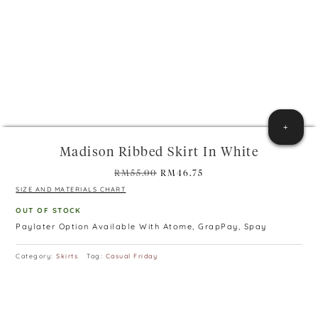
+
Madison Ribbed Skirt In White
Original
Current
RM
55.00
RM
46.75
price
price
SIZE AND MATERIALS CHART
was:
is:
OUT OF STOCK
RM55.00.
RM46.75.
Paylater Option Available With Atome, GrapPay, Spay
Category:
Skirts
Tag:
Casual Friday