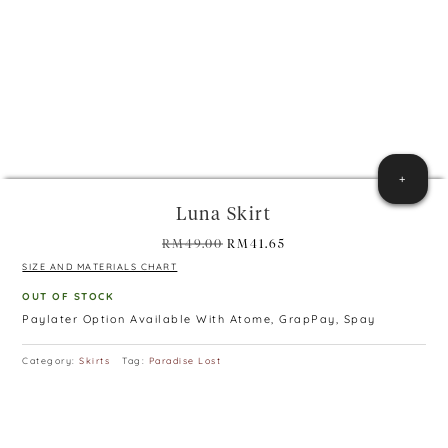
+
Luna Skirt
Original
Current
RM
49.00
RM
41.65
price
price
SIZE AND MATERIALS CHART
was:
is:
OUT OF STOCK
RM49.00.
RM41.65.
Paylater Option Available With Atome, GrapPay, Spay
Category:
Skirts
Tag:
Paradise Lost